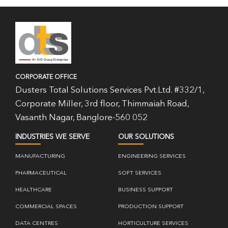
CORPORATE OFFICE
Dusters Total Solutions Services Pvt.Ltd. #332/1,
Corporate Miller, 3rd floor, Thimmaiah Road,
Vasanth Nagar, Banglore-560 052
INDUSTRIES WE SERVE
OUR SOLUTIONS
MANUFACTURING
ENGINEERING SERVICES
PHARMACEUTICAL
SOFT SERVICES
HEALTHCARE
BUSINESS SUPPORT
COMMERCIAL SPACES
PRODUCTION SUPPORT
DATA CENTRES
HORTICULTURE SERVICES