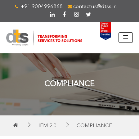
+91 9004996868
contactus@dtss.in
COMPLIANCE
IFM 2.0
COMPLIANCE