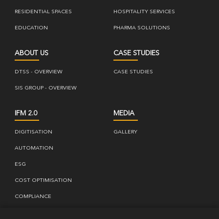
RESIDENTIAL SPACES
HOSPITALITY SERVICES
EDUCATION
PHARMA SOLUTIONS
ABOUT US
CASE STUDIES
DTSS - OVERVIEW
CASE STUDIES
SIS GROUP - OVERVIEW
IFM 2.0
MEDIA
DIGITISATION
GALLERY
AUTOMATION
ESG
COST OPTIMISATION
COMPLIANCE