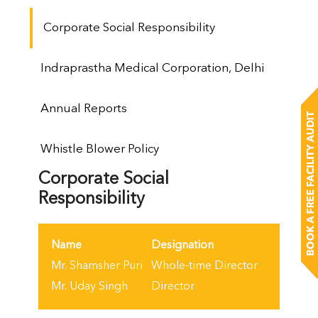
Corporate Social Responsibility
Indraprastha Medical Corporation, Delhi
Annual Reports
Whistle Blower Policy
Corporate Social
Responsibility
Name
Designation
Mr. Shamsher Puri
Whole-time Director
Mr. Uday Singh
Director