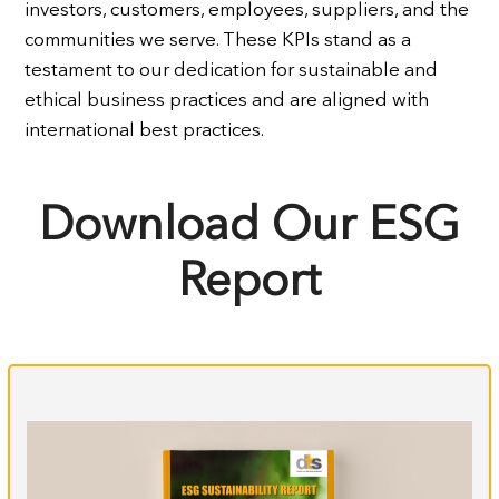
investors, customers, employees, suppliers, and the
communities we serve. These KPIs stand as a
testament to our dedication for sustainable and
ethical business practices and are aligned with
international best practices.
Download Our ESG
Report