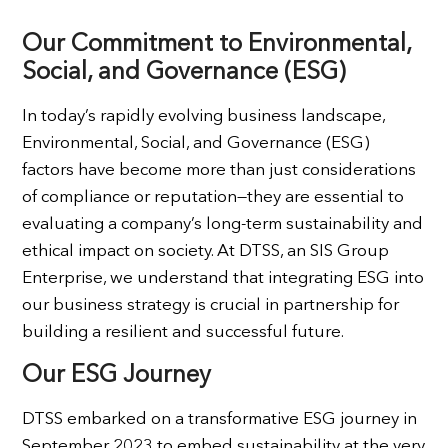
Our Commitment to Environmental,
Social, and Governance (ESG)
In today’s rapidly evolving business landscape,
Environmental, Social, and Governance (ESG)
factors have become more than just considerations
of compliance or reputation—they are essential to
evaluating a company’s long-term sustainability and
ethical impact on society. At DTSS, an SIS Group
Enterprise, we understand that integrating ESG into
our business strategy is crucial in partnership for
building a resilient and successful future.
Our ESG Journey
DTSS embarked on a transformative ESG journey in
September 2023 to embed sustainability at the very