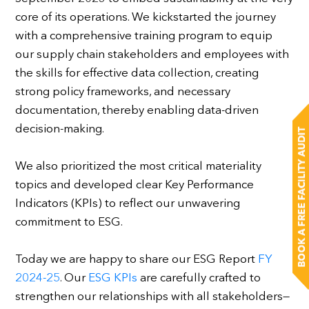
core of its operations. We kickstarted the journey
with a comprehensive training program to equip
our supply chain stakeholders and employees with
the skills for effective data collection, creating
strong policy frameworks, and necessary
documentation, thereby enabling data-driven
decision-making.
We also prioritized the most critical materiality
topics and developed clear Key Performance
Indicators (KPIs) to reflect our unwavering
commitment to ESG.
Today we are happy to share our ESG Report
FY
2024-25
. Our
ESG KPIs
are carefully crafted to
strengthen our relationships with all stakeholders—