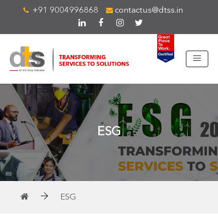
+91 9004996868
contactus@dtss.in
ESG
ESG