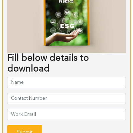
Fill below details to
download
Submit