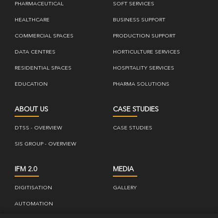
PHARMACEUTICAL
SOFT SERVICES
HEALTHCARE
BUSINESS SUPPORT
COMMERCIAL SPACES
PRODUCTION SUPPORT
DATA CENTRES
HORTICULTURE SERVICES
RESIDENTIAL SPACES
HOSPITALITY SERVICES
EDUCATION
PHARMA SOLUTIONS
ABOUT US
CASE STUDIES
DTSS - OVERVIEW
CASE STUDIES
SIS GROUP - OVERVIEW
IFM 2.0
MEDIA
DIGITISATION
GALLERY
AUTOMATION