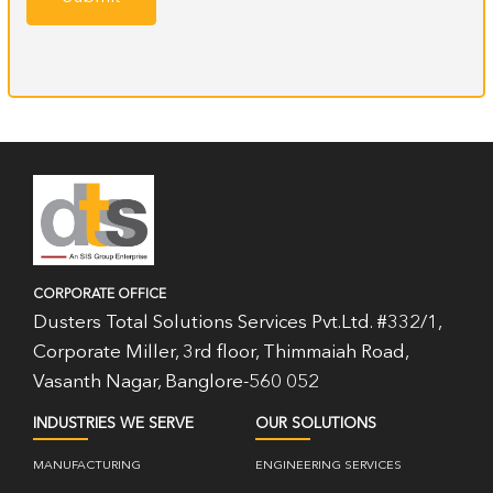
CORPORATE OFFICE
Dusters Total Solutions Services Pvt.Ltd. #332/1,
Corporate Miller, 3rd floor, Thimmaiah Road,
Vasanth Nagar, Banglore-560 052
INDUSTRIES WE SERVE
OUR SOLUTIONS
MANUFACTURING
ENGINEERING SERVICES