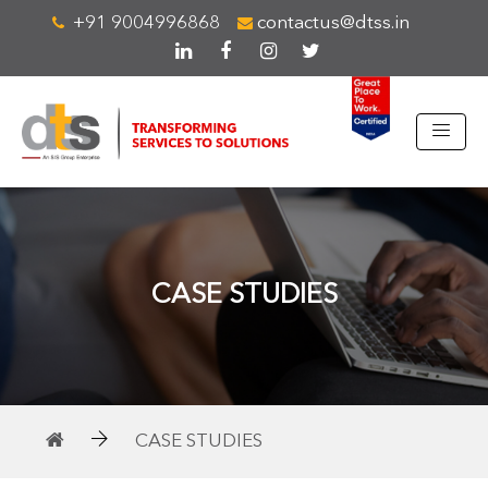
+91 9004996868
contactus@dtss.in
CASE STUDIES
CASE STUDIES