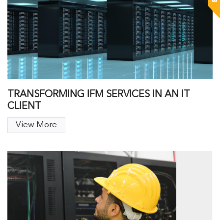
TRANSFORMING IFM SERVICES IN AN IT
CLIENT
View More