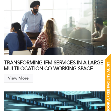
TRANSFORMING IFM SERVICES IN A LARGE
MULTILOCATION CO-WORKING SPACE
View More