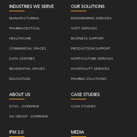
INDUSTRIES WE SERVE
OUR SOLUTIONS
MANUFACTURING
ENGINEERING SERVICES
PHARMACEUTICAL
SOFT SERVICES
HEALTHCARE
BUSINESS SUPPORT
COMMERCIAL SPACES
PRODUCTION SUPPORT
DATA CENTRES
HORTICULTURE SERVICES
RESIDENTIAL SPACES
HOSPITALITY SERVICES
EDUCATION
PHARMA SOLUTIONS
ABOUT US
CASE STUDIES
DTSS - OVERVIEW
CASE STUDIES
SIS GROUP - OVERVIEW
IFM 2.0
MEDIA