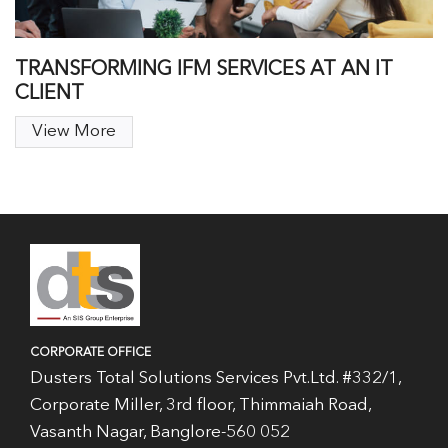
TRANSFORMING IFM SERVICES AT AN IT
CLIENT
View More
CORPORATE OFFICE
Dusters Total Solutions Services Pvt.Ltd. #332/1,
Corporate Miller, 3rd floor, Thimmaiah Road,
Vasanth Nagar, Banglore-560 052