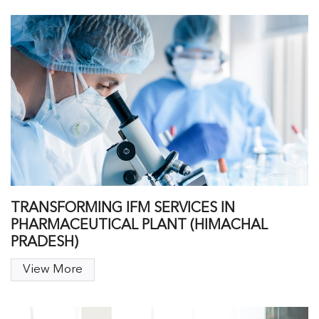
TRANSFORMING IFM SERVICES IN
PHARMACEUTICAL PLANT (HIMACHAL
PRADESH)
View More