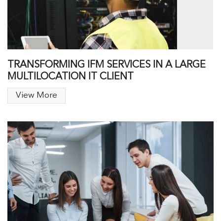
TRANSFORMING IFM SERVICES IN A LARGE
MULTILOCATION IT CLIENT
View More